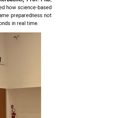
red how science-based
frame preparedness not
onds in real time.