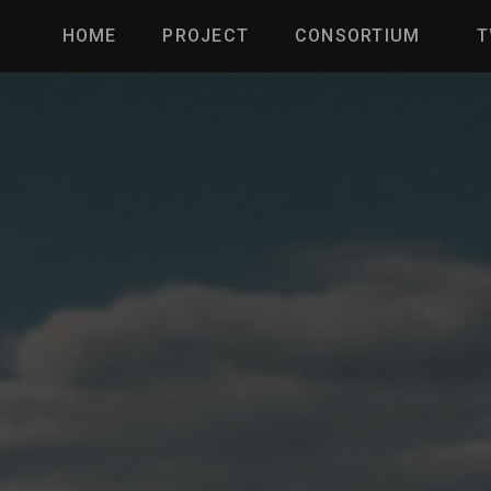
HOME
PROJECT
CONSORTIUM
T