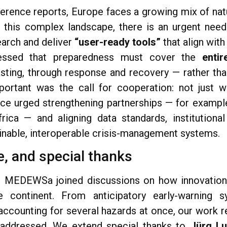
ference reports, Europe faces a growing mix of natu
n this complex landscape, there is an urgent nee
arch and deliver
“user-ready tools”
that align with
ressed that preparedness must cover the
entir
sting, through response and recovery — rather tha
ortant was the call for cooperation: not just wi
nce urged strengthening partnerships — for exampl
ica — and aligning data standards, institutional
nable, interoperable crisis-management systems.
, and special thanks
, MEDEWSa joined discussions on how innovation 
e continent. From anticipatory early-warning 
accounting for several hazards at once, our work 
 addressed. We extend special thanks to
Jürg Lu