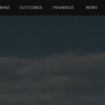
WINS
OUTCOMES
TRAININGS
NEWS