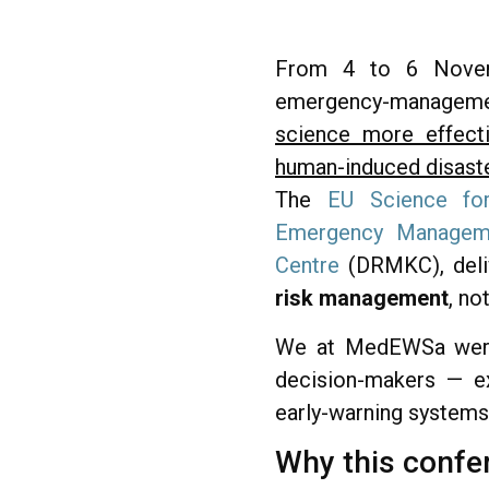
From 4 to 6 Novembe
emergency-management 
science more effecti
human-induced disast
The
EU Science fo
Emergency Manageme
Centre
(DRMKC), deliv
risk management
, no
We at MedEWSa were p
decision-makers — ex
early-warning systems
Why this confe