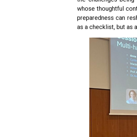
whose thoughtful con
preparedness can resh
as a checklist, but as 