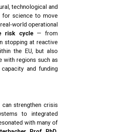
ral, technological and
d for science to move
 real-world operational
e risk cycle
— from
n stopping at reactive
thin the EU, but also
e with regions such as
 capacity and funding
can strengthen crisis
systems to integrated
resonated with many of
terbacher, Prof. PhD
,