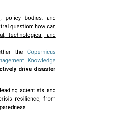
, policy bodies, and
tral question:
how can
l, technological, and
gether the
Copernicus
anagement Knowledge
tively drive disaster
eading scientists and
isis resilience, from
eparedness.