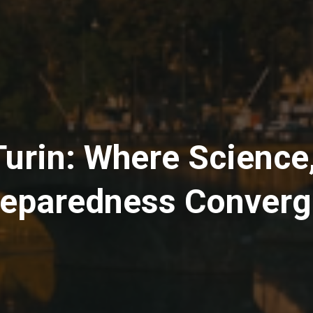
rin: Where Science,
eparedness Conver