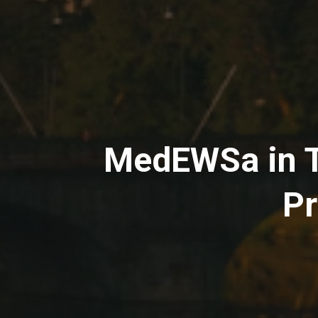
MedEWSa in Tu
Pr