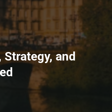
 Strategy, and
ged