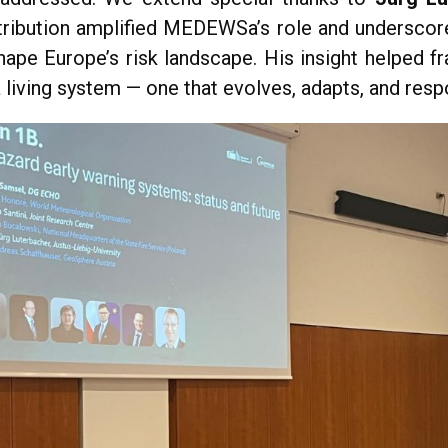
tribution amplified MEDEWSa’s role and undersco
ape Europe’s risk landscape. His insight helped 
a living system — one that evolves, adapts, and resp