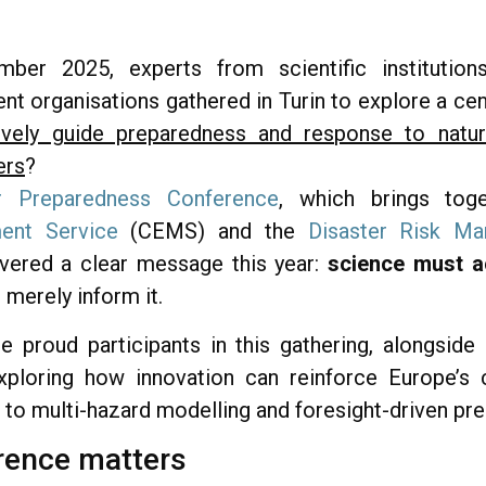
r 2025, experts from scientific institutions
organisations gathered in Turin to explore a cen
vely guide preparedness and response to natura
ers
?
r Preparedness Conference
, which brings to
nt Service
(CEMS) and the
Disaster Risk M
ered a clear message this year:
science must ac
t merely inform it.
roud participants in this gathering, alongside l
ploring how innovation can reinforce Europe’s cr
 to multi-hazard modelling and foresight-driven pr
rence matters