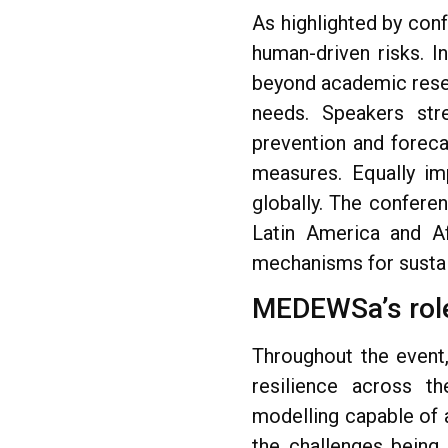
As highlighted by con
human-driven risks. I
beyond academic rese
needs. Speakers st
prevention and foreca
measures. Equally imp
globally. The confere
Latin America and Afr
mechanisms for sustai
MEDEWSa’s role
Throughout the event
resilience across th
modelling capable of 
the challenges being